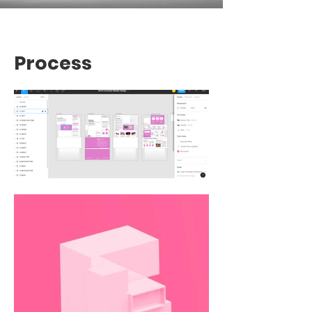
Process