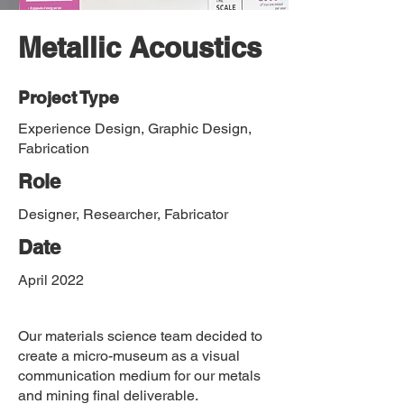
Metallic Acoustics
Project Type
Experience Design, Graphic Design,
Fabrication
Role
Designer, Researcher, Fabricator
Date
April 2022
Our materials science team decided to
create a micro-museum as a visual
communication medium for our metals
and mining final deliverable.