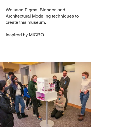
We used Figma, Blender, and
Architectural Modeling techniques to
create this museum.
Inspired by
MICRO