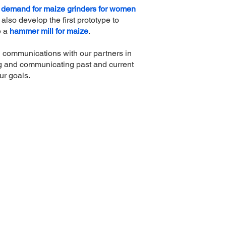
demand for maize grinders for women
 also develop the first prototype to
e a
hammer mill for maize
.
ng communications with our partners in
g and communicating past and current
ur goals.