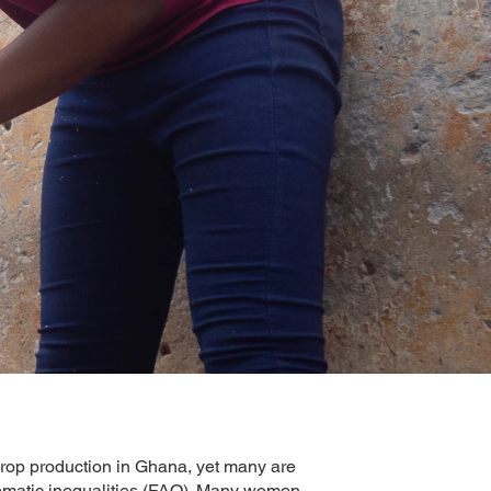
rop production in Ghana, yet many are
stematic inequalities (FAO). Many women