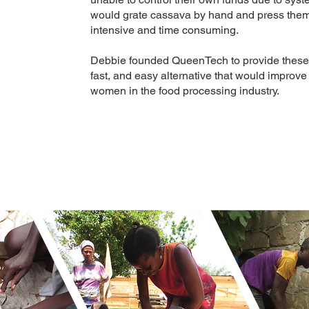
would grate cassava by hand and press them
intensive and time consuming.
Debbie founded QueenTech to provide these
fast, and easy alternative that would impr
women in the food processing industry.