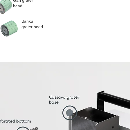
Gari grater
head
Banku
grater head