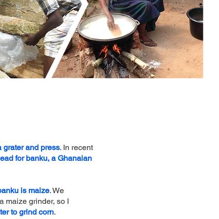
 grater and press
. In recent
head for banku, a Ghanaian
 banku is maize
. We
 maize grinder, so I
ter to grind corn
.