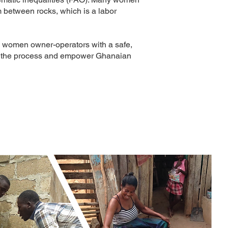
 between rocks, which is a labor
 women owner-operators with a safe,
ove the process and empower Ghanaian