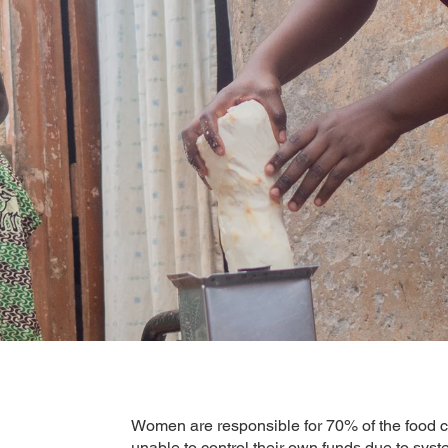
Women are responsible for 70% of the food c
unable to control their own funds due to sy