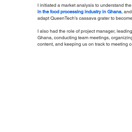
I initiated a market analysis to understand the
in the food processing industry in Ghana
, and
adapt QueenTech’s cassava grater to becom
I also had the role of project manager, leadi
Ghana, conducting team meetings, organizin
content, and keeping us on track to meeting o