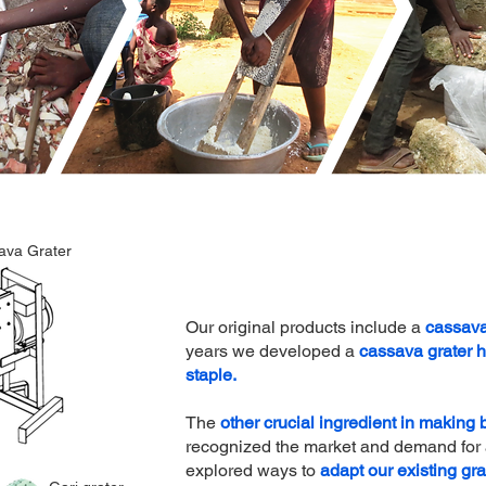
ava Grater
Our original products include a
cassava
years we developed a
cassava grater 
staple.
The
other crucial ingredient in making
recognized the market and demand for a
explored ways to
adapt our existing gra