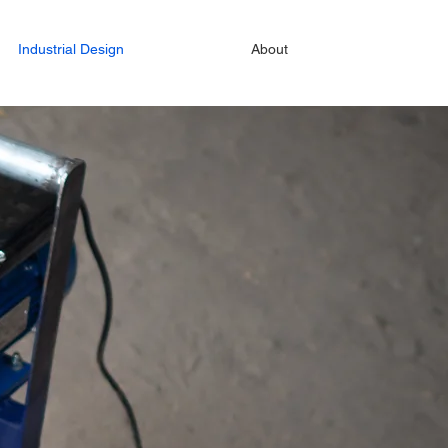
Industrial Design
About