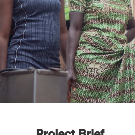
Project Brief