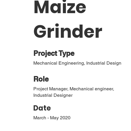
Maize
Grinder
Project Type
Mechanical Engineering, Industrial Design
Role
Project Manager, Mechanical engineer,
Industrial Designer
Date
March - May 2020