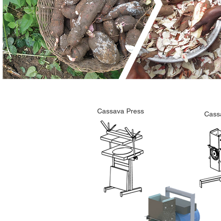
Cassava Press
Cass