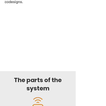
codesigns.
The parts of the
system