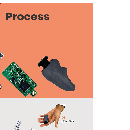
Process