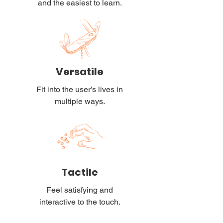
and the easiest to learn.
Versatile
Fit into the user’s lives in
multiple ways.
Tactile
Feel satisfying and
interactive to the touch.