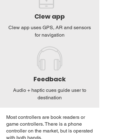
Clew app
Clew app uses GPS, AR and sensors
for navigation
Feedback
Audio + haptic cues guide user to
destination
​Most controllers are book readers or
game controllers. There is a phone
controller on the market, but is operated
with both hands.