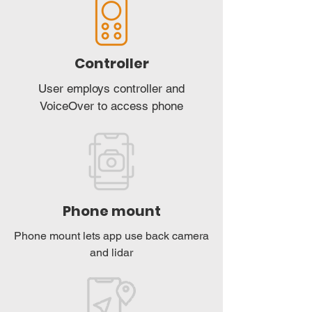
Controller
User employs controller and
VoiceOver to access phone
Phone mount
Phone mount lets app use back camera
and lidar