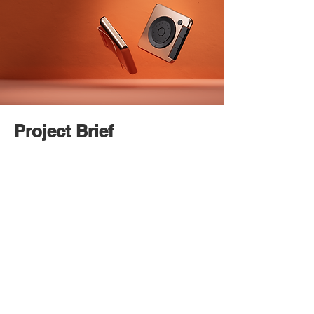
Project Brief