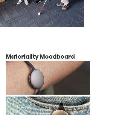
Materiality Moodboard