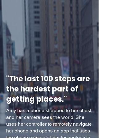
"The last 100 steps are
the hardest part of
getting places."
Amy has a phone strapped to her chest,
and her camera sees the world. She
uses her controller to remotely navigate
her phone and opens an app that uses
the phone camera’s lidar technology to