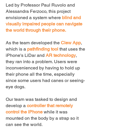
Led by Professor Paul Ruvolo and
Alessandra Ferzoco, this project
envisioned a system where
blind and
visually impaired people can navigate
the world through their phone.
As the team developed the
Clew App
,
which is a
pathfinding tool
that uses the
iPhone's LiDar and
AR technology
,
they ran into a problem. Users were
inconvenienced by having to hold up
their phone all the time, especially
since some users had canes or seeing-
eye dogs.
Our team was tasked to design and
develop a
controller that remotely
control the iPhone
while it was
mounted on the body by a strap so it
can see the world.