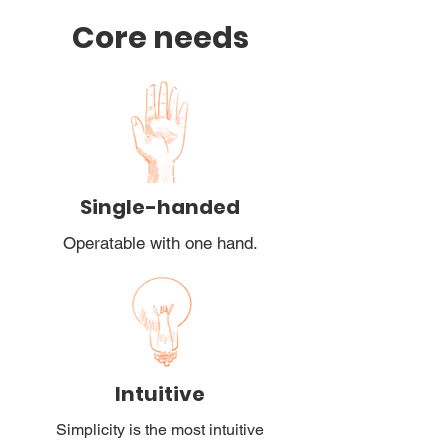
Core needs
Single-handed
Operatable with one hand.
Intuitive
Simplicity is the most intuitive