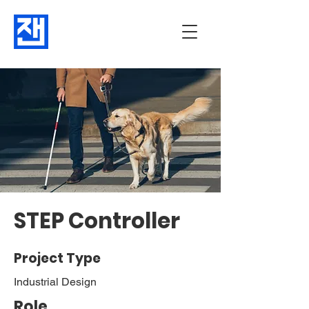
STEP Controller
Project Type
Industrial Design
Role