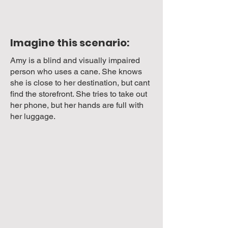
Imagine this scenario:
Amy is a blind and visually impaired
person who uses a cane. She knows
she is close to her destination, but cant
find the storefront. She tries to take out
her phone, but her hands are full with
her luggage.