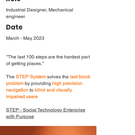
Industrial Designer, Mechanical
engineer
Date
March - May 2023
"The last 100 steps are the hardest part
of getting places."
The
STEP System
solves the
last block
problem
by providing
high precision
navigation
to
blind and visually
impaired users
STEP - Social Technology Enterprise
with Purpose