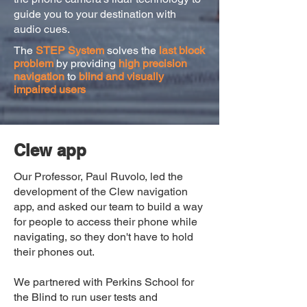
guide you to your destination with
audio cues.
The
STEP System
solves the
last block
problem
by providing
high precision
navigation
to
blind and visually
impaired users
Clew app
Our Professor, Paul Ruvolo, led the
development of the Clew navigation
app, and asked our team to build a way
for people to access their phone while
navigating, so they don't have to hold
their phones out.
We partnered with Perkins School for
the Blind to run user tests and