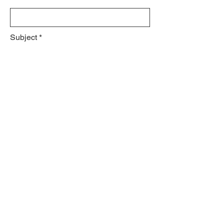
Subject
Leave us a message...
Submit
© 2023 by Jennifer Lee.