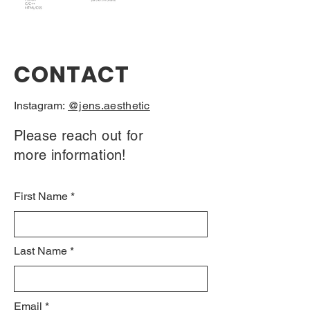
CONTACT
Instagram:
@jens.aesthetic
Please reach out for
more information!
First Name
Last Name
Email