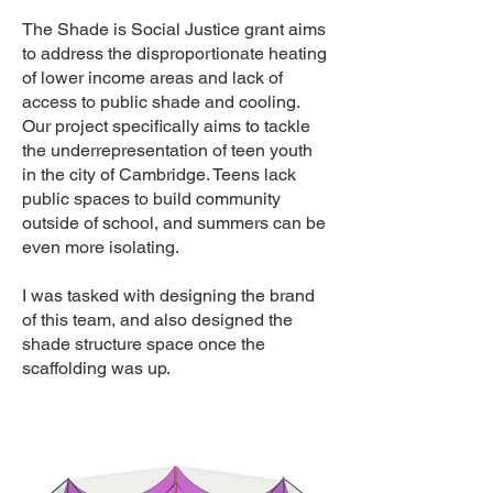
The Shade is Social Justice grant aims
to address the disproportionate heating
of lower income areas and lack of
access to public shade and cooling.
Our project specifically aims to tackle
the underrepresentation of teen youth
in the city of Cambridge. Teens lack
public spaces to build community
outside of school, and summers can be
even more isolating.
I was tasked with designing the brand
of this team, and also designed the
shade structure space once the
scaffolding was up.