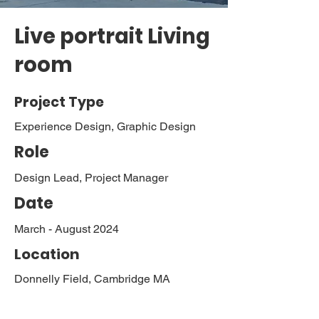
Live portrait Living
room
Project Type
Experience Design, Graphic Design
Role
Design Lead, Project Manager
Date
March - August 2024
Location
Donnelly Field, Cambridge MA