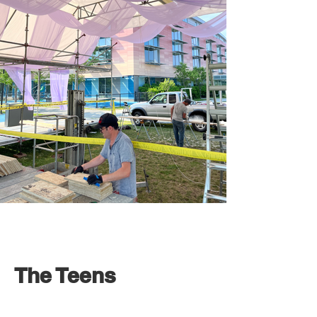
The Teens