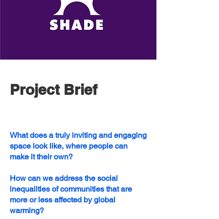
Project Brief
What does a truly inviting and engaging
space look like, where people can
make it their own?​
How can we address the social
inequalities of communities that are
more or less affected by global
warming?