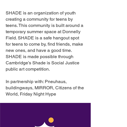
SHADE is an organization of youth
creating a community for teens by
teens. This community is built around a
temporary summer space at Donnelly
Field. SHADE is a safe hangout spot
for teens to come by, find friends, make
new ones, and have a good time.
SHADE is made possible through
Cambridge’s Shade is Social Justice
public art competition.
In partnership with: Pneuhaus,
buildingways, MIRROR, Citizens of the
World, Friday Night Hype