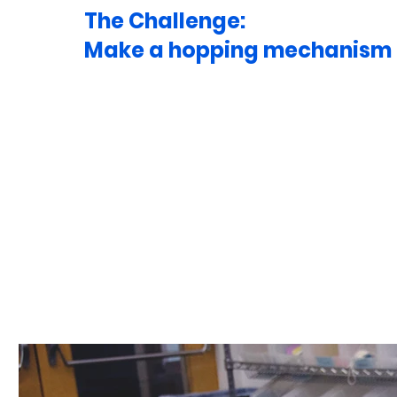
The Challenge:
Make a hopping mechanism t