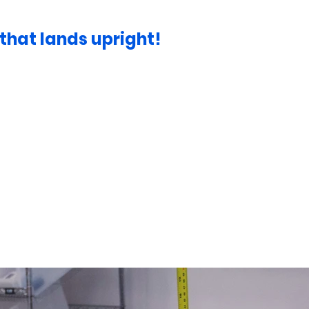
hat lands upright!