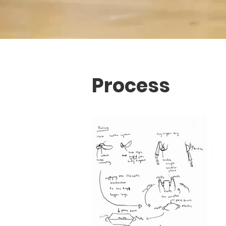
Process