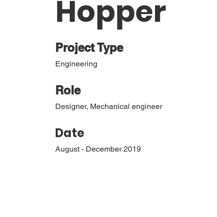
Hopper
Project Type
Engineering
Role
Designer, Mechanical engineer
Date
August - December 2019