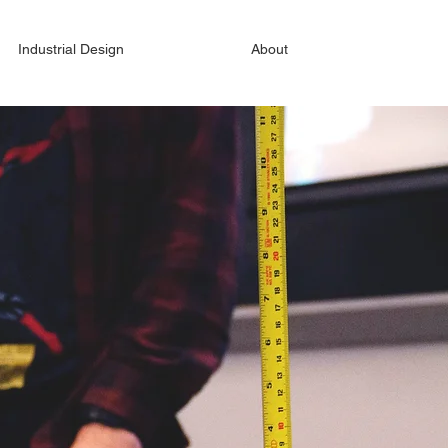
Industrial Design
About