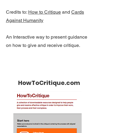
Credits to:
How to Critique
and
Cards
Against Humanity
An Interactive way to present guidance
on how to give and receive critique.
HowToCritique.com