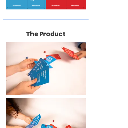
The Product