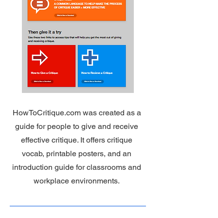
HowToCritique.com was created as a
guide for people to give and receive
effective critique. It offers critique
vocab, printable posters, and an
introduction guide for classrooms and
workplace environments.