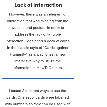
Lack of Interaction
However, there was an element of
interaction that was missing from the
website and posters. In order to
address the lack of tangible
interaction, I designed a deck of cards
in the classic style of "Cards against
Humanity" as a way to test a new
interactive way to utilize the
information in HowToCritique.
I tested 2 different ways to use the
cards: One set of cards were labelled
with numbers so they can be used with