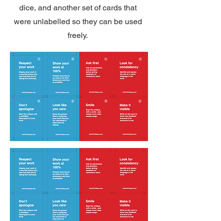
dice, and another set of cards that
were unlabelled so they can be used
freely.