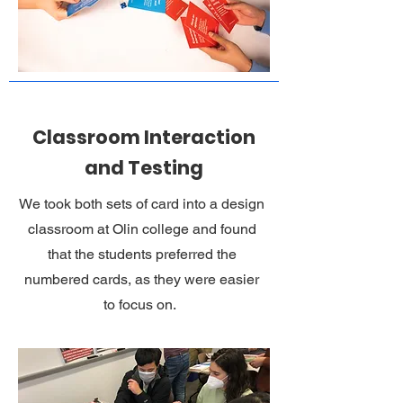
Classroom Interaction
and Testing
We took both sets of card into a design
classroom at Olin college and found
that the students preferred the
numbered cards, as they were easier
to focus on.