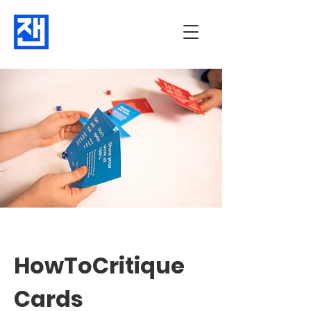
HowToCritique
Cards