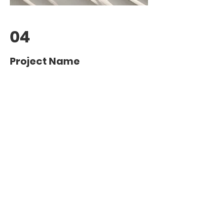
04
Project Name
This is your Project description.
Provide a brief summary to help
visitors understand the context and
background of your work. Click on
"Edit Text" or double click on the text
box to start.