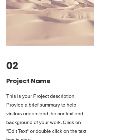
02
Project Name
This is your Project description.
Provide a brief summary to help
visitors understand the context and
background of your work. Click on
"Edit Text" or double click on the text
box to start.