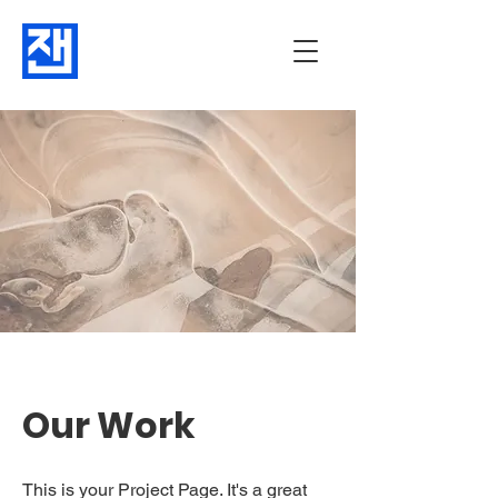
Our Work
This is your Project Page. It's a great