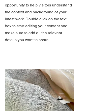
opportunity to help visitors understand
the context and background of your
latest work. Double click on the text
box to start editing your content and
make sure to add all the relevant
details you want to share.