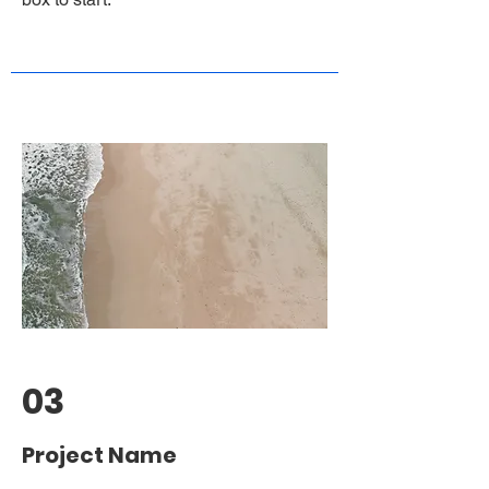
03
Project Name