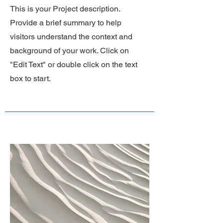
This is your Project description.
Provide a brief summary to help
visitors understand the context and
background of your work. Click on
"Edit Text" or double click on the text
box to start.