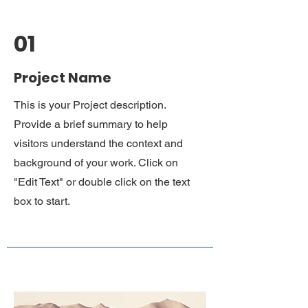
01
Project Name
This is your Project description.
Provide a brief summary to help
visitors understand the context and
background of your work. Click on
"Edit Text" or double click on the text
box to start.